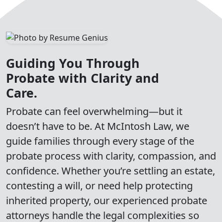
Guiding You Through
Probate with Clarity and
Care.
Probate can feel overwhelming—but it
doesn’t have to be. At McIntosh Law, we
guide families through every stage of the
probate process with clarity, compassion, and
confidence. Whether you’re settling an estate,
contesting a will, or need help protecting
inherited property, our experienced probate
attorneys handle the legal complexities so