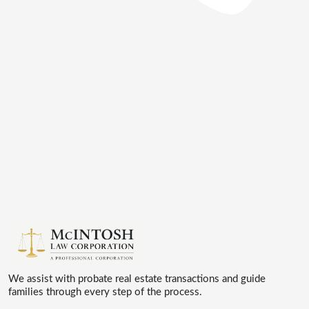
We assist with probate real estate transactions and guide
families through every step of the process.