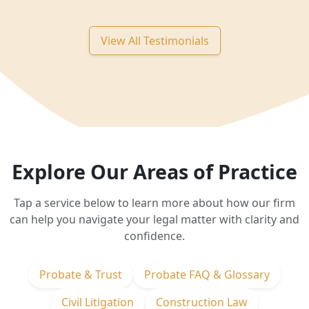
View All Testimonials
Explore Our Areas of Practice
Tap a service below to learn more about how our firm
can help you navigate your legal matter with clarity and
confidence.
Probate & Trust
Probate FAQ & Glossary
Civil Litigation
Construction Law