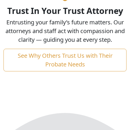
Trust In Your Trust Attorney
Entrusting your family’s future matters. Our
attorneys and staff act with compassion and
clarity — guiding you at every step.
See Why Others Trust Us with Their
Probate Needs