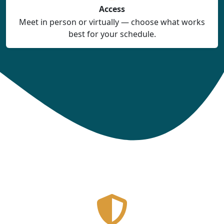
Access
Meet in person or virtually — choose what works
best for your schedule.