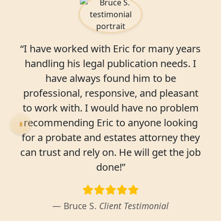
“I have worked with Eric for many years
handling his legal publication needs. I
have always found him to be
professional, responsive, and pleasant
to work with. I would have no problem
recommending Eric to anyone looking
for a probate and estates attorney they
can trust and rely on. He will get the job
done!”
Bruce S.
Client Testimonial