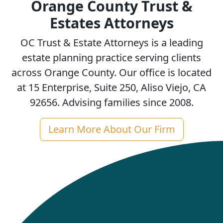
Orange County Trust &
Estates Attorneys
OC Trust & Estate Attorneys is a leading
estate planning practice serving clients
across Orange County. Our office is located
at 15 Enterprise, Suite 250, Aliso Viejo, CA
92656. Advising families since 2008.
Learn More About Our Firm