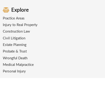
Explore
Practice Areas
Injury to Real Property
Construction Law
Civil Litigation
Estate Planning
Probate & Trust
Wrongful Death
Medical Malpractice
Personal Injury
Contact
Office:
(562) 216-2608
Email:
emac@themcintoshlaw.com