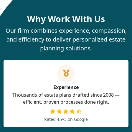
Why Work With Us
Our firm combines experience, compassion,
and efficiency to deliver personalized estate
planning solutions.
Experience
Thousands of estate plans drafted since 2008 —
efficient, proven processes done right.
Rated 4.9/5 on Google