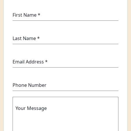
First Name
*
Last Name
*
Email Address
*
Phone Number
Your Message