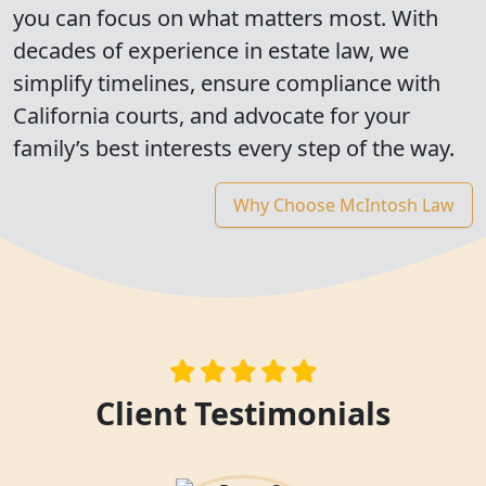
you can focus on what matters most. With
decades of experience in estate law, we
simplify timelines, ensure compliance with
California courts, and advocate for your
family’s best interests every step of the way.
Why Choose McIntosh Law
Client Testimonials