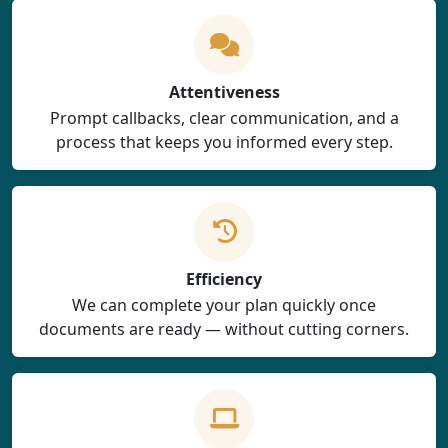
Attentiveness
Prompt callbacks, clear communication, and a
process that keeps you informed every step.
Efficiency
We can complete your plan quickly once
documents are ready — without cutting corners.