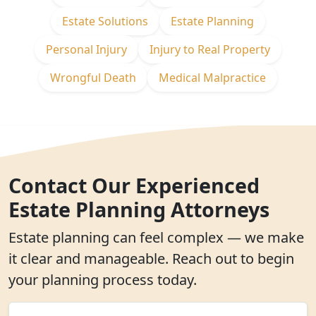
Estate Solutions
Estate Planning
Personal Injury
Injury to Real Property
Wrongful Death
Medical Malpractice
Contact Our Experienced
Estate Planning Attorneys
Estate planning can feel complex — we make
it clear and manageable. Reach out to begin
your planning process today.