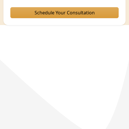
Schedule Your Consultation