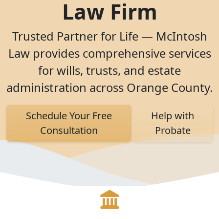
Law Firm
Trusted Partner for Life — McIntosh
Law provides comprehensive services
for wills, trusts, and estate
administration across Orange County.
Schedule Your Free
Help with
Consultation
Probate