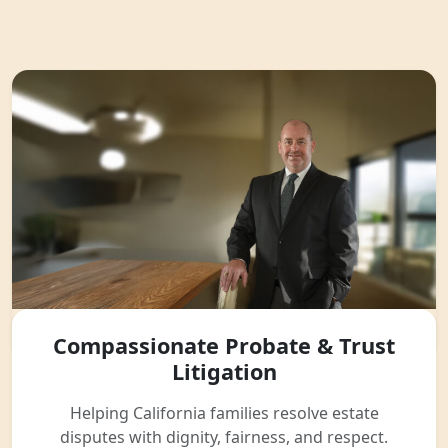
Compassionate Probate & Trust
Litigation
Helping California families resolve estate
disputes with dignity, fairness, and respect.