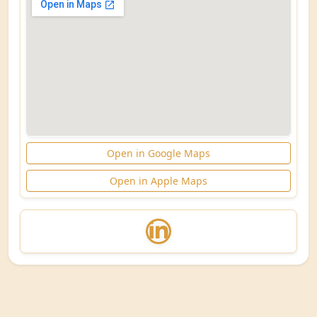
Open in Google Maps
Open in Apple Maps