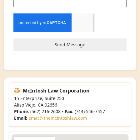
Send Message
McIntosh Law Corporation
15 Enterprise, Suite 250
Aliso Viejo, CA 92656
Phone:
(562) 216-2608 •
Fax:
(714) 546-7457
Email:
emac@themcintoshlaw.com