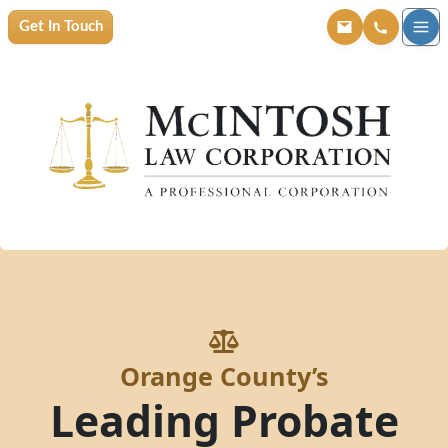
Get In Touch
Orange County’s
Leading Probate